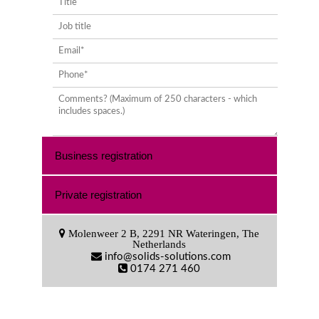
Business registration
Private registration
Molenweer 2 B, 2291 NR Wateringen, The
Netherlands
info@solids-solutions.com
0174 271 460