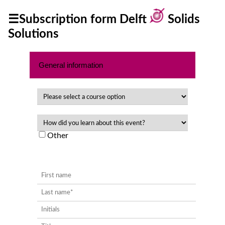
☰Subscription form Delft
Solids
Solutions
Home
Privacy
General information
Policy
Other